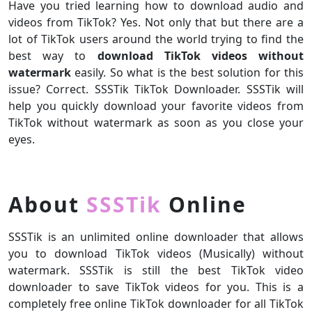
Have you tried learning how to download audio and
videos from TikTok? Yes. Not only that but there are a
lot of TikTok users around the world trying to find the
best way to
download TikTok videos without
watermark
easily. So what is the best solution for this
issue? Correct. SSSTik TikTok Downloader. SSSTik will
help you quickly download your favorite videos from
TikTok without watermark as soon as you close your
eyes.
About
SSSTik
Online
SSSTik is an unlimited online downloader that allows
you to download TikTok videos (Musically) without
watermark. SSSTik is still the best TikTok video
downloader to save TikTok videos for you. This is a
completely free online TikTok downloader for all TikTok