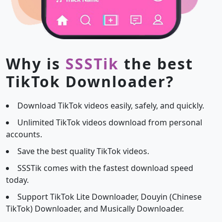
Why is
SSSTik
the best
TikTok Downloader?
Download TikTok videos easily, safely, and quickly.
Unlimited TikTok videos download from personal
accounts.
Save the best quality TikTok videos.
SSSTik comes with the fastest download speed
today.
Support TikTok Lite Downloader, Douyin (Chinese
TikTok) Downloader, and Musically Downloader.