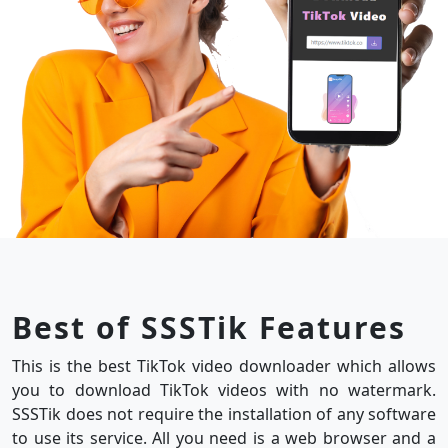
Best of SSSTik Features
This is the best TikTok video downloader which allows
you to download TikTok videos with no watermark.
SSSTik does not require the installation of any software
to use its service. All you need is a web browser and a