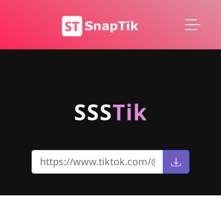
SSS
Tik