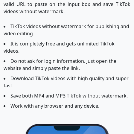
valid URL to paste on the input box and save TikTok
videos without watermark.
TikTok videos without watermark for publishing and
video editing
It is completely free and gets unlimited TikTok
videos.
Do not ask for login information. Just open the
website and simply paste the link.
Download TikTok videos with high quality and super
fast.
Save both MP4 and MP3 TikTok without watermark.
Work with any browser and any device.