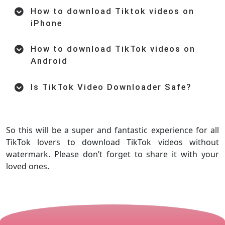
How to download Tiktok videos on
iPhone
How to download TikTok videos on
Android
Is TikTok Video Downloader Safe?
So this will be a super and fantastic experience for all
TikTok lovers to download TikTok videos without
watermark. Please don’t forget to share it with your
loved ones.