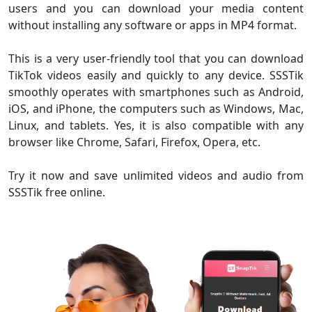
users and you can download your media content
without installing any software or apps in MP4 format.
This is a very user-friendly tool that you can download
TikTok videos easily and quickly to any device. SSSTik
smoothly operates with smartphones such as Android,
iOS, and iPhone, the computers such as Windows, Mac,
Linux, and tablets. Yes, it is also compatible with any
browser like Chrome, Safari, Firefox, Opera, etc.
Try it now and save unlimited videos and audio from
SSSTik free online.