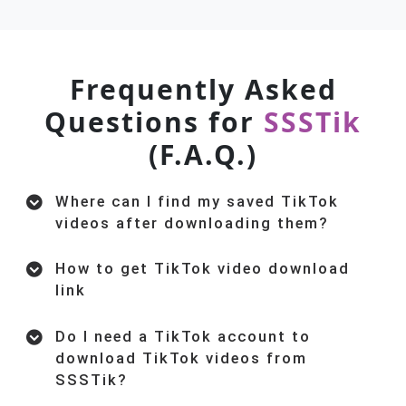
Frequently Asked
Questions for
SSSTik
(F.A.Q.)
Where can I find my saved TikTok
videos after downloading them?
How to get TikTok video download
link
Do I need a TikTok account to
download TikTok videos from
SSSTik?