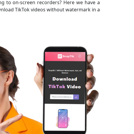
ing to on-screen recorders? Here we have a
download TikTok videos without watermark in a