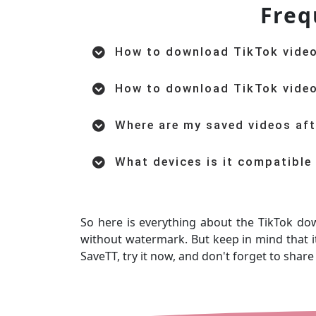
Freq
How to download TikTok vide
How to download TikTok vide
Where are my saved videos af
What devices is it compatible
So here is everything about the TikTok do
without watermark. But keep in mind that it
SaveTT, try it now, and don't forget to share