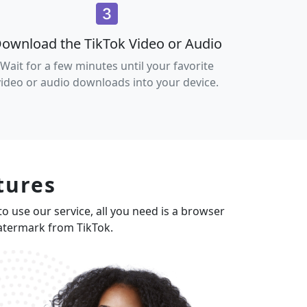
ownload the TikTok Video or Audio
Wait for a few minutes until your favorite
video or audio downloads into your device.
tures
to use our service, all you need is a browser
watermark from TikTok.