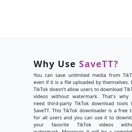
Why Use
SaveTT?
You can save unlimited media from TikT
even if it is a file uploaded by themselves. 
TikTok doesn’t allow users to download Tik
videos without watermark. That's why
need third-party TikTok download tools l
SaveTT. This TikTok downloader is a free t
for all users and you can use it to downl
your favorite TikTok videos with
watermark. Moreover, it will be a complet