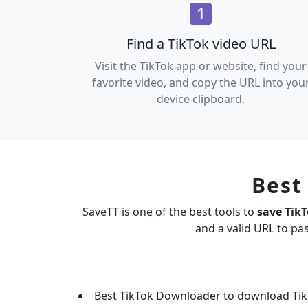
Find a TikTok video URL
Visit the TikTok app or website, find your
favorite video, and copy the URL into you
device clipboard.
Best
SaveTT is one of the best tools to
save Tik
and a valid URL to pa
Best TikTok Downloader to download Tik