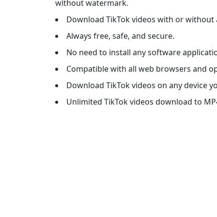
without watermark.
Download TikTok videos with or without a
Always free, safe, and secure.
No need to install any software applicati
Compatible with all web browsers and o
Download TikTok videos on any device y
Unlimited TikTok videos download to MP