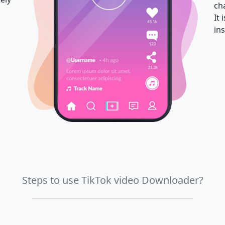
ch
It
ins
Steps to use TikTok video Downloader?