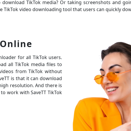
to download TikTok media? Or taking screenshots and go
nline TikTok video downloading tool that users can quickly 
Online
loader for all TikTok users.
d all TikTok media files to
 videos from TikTok without
eTT is that it can download
high resolution. And there is
 to work with SaveTT TikTok