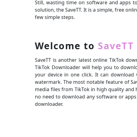
Still, wasting time on software and apps 
solution, the SaveTT. It is a simple, free o
few simple steps.
Welcome to
SaveTT
SaveTT is another latest online TikTok down
TikTok Downloader will help you to downloa
your device in one click. It can download
watermark. The most notable feature of Sav
media files from TikTok in high quality and 
no need to download any software or apps
downloader.