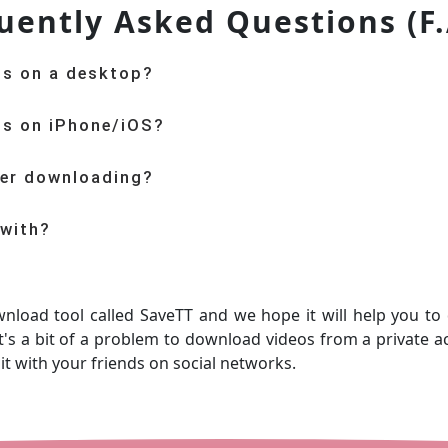
uently Asked Questions (F.
os on a desktop?
os on iPhone/iOS?
ter downloading?
 with?
wnload tool called SaveTT and we hope it will help you to
's a bit of a problem to download videos from a private ac
 it with your friends on social networks.