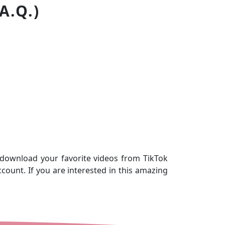
A.Q.)
 download your favorite videos from TikTok
count. If you are interested in this amazing