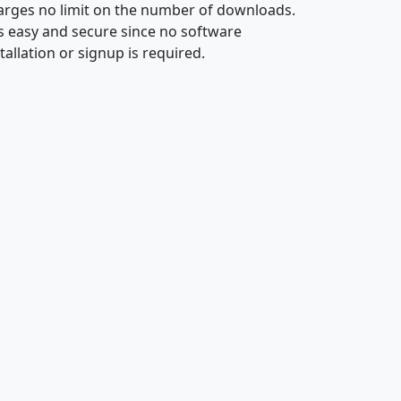
arges no limit on the number of downloads.
 is easy and secure since no software
tallation or signup is required.