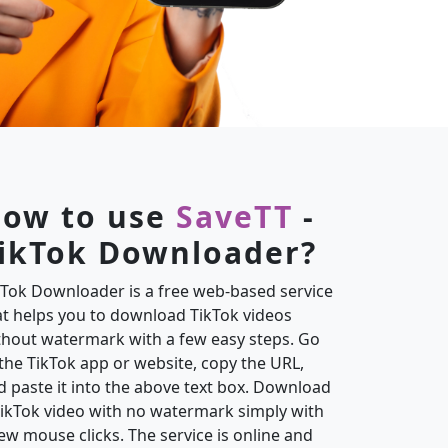
ow to use
SaveTT
-
ikTok Downloader?
kTok Downloader is a free web-based service
at helps you to download TikTok videos
thout watermark with a few easy steps. Go
 the TikTok app or website, copy the URL,
d paste it into the above text box. Download
TikTok video with no watermark simply with
few mouse clicks. The service is online and