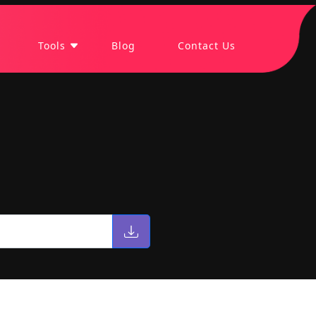
Tools
Blog
Contact Us