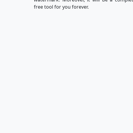
free tool for you forever.