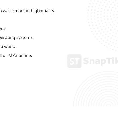
 watermark in high quality.
ons.
perating systems.
ou want.
4 or MP3 online.