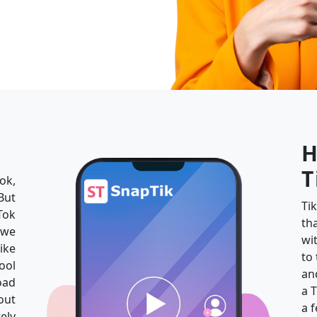
H
T
ok,
But
Ti
Tok
th
 we
wi
ike
to
ool
an
oad
a 
out
a 
ely