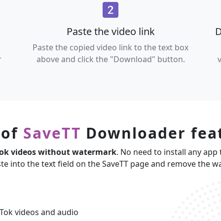
Paste the video link
D
Paste the copied video link to the text box
r
above and click the "Download" button.
 of
SaveTT
Downloader fea
Tok videos without watermark
. No need to install any app 
ste into the text field on the SaveTT page and remove the 
Tok videos and audio