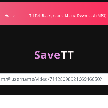
Home
TikTok Background Music Download (MP3)
Save
TT